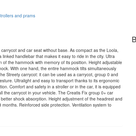
trollers and prams
B
, carrycot and car seat without base. As compact as the Loola,
 linked handlebar that makes it easy to ride in the city. Ultra
on of the hammock with memory of its position. Height adjustable
ock. With one hand, the entire hammock tilts simultaneously
The Streety carrycot: it can be used as a carrycot, group 0 and
e gesture. Ultralight and easy to transport thanks to its ergonomic
ion. Comfort and safety in a stroller or in the car, it is equipped
all the carrycot in your vehicle. The Creatis Fix group 0+ car
for better shock absorption. Height adjustment of the headrest and
3 months. Reinforced side protection. Ventilation system to