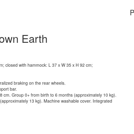
P
rown Earth
m; closed with hammock: L 37 x W 35 x H 92 cm;
alized braking on the rear wheels.
port bar.
 28 cm. Group 0+ from birth to 6 months (approximately 10 kg).
s (approximately 13 kg). Machine washable cover. Integrated