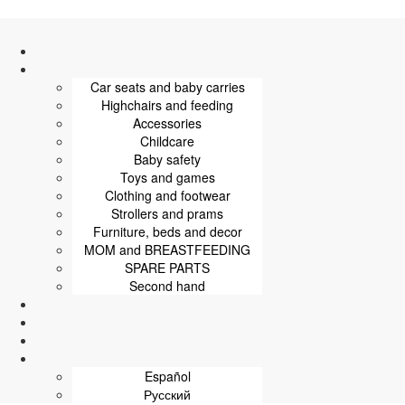
Car seats and baby carries
Highchairs and feeding
Accessories
Childcare
Baby safety
Toys and games
Clothing and footwear
Strollers and prams
Furniture, beds and decor
MOM and BREASTFEEDING
SPARE PARTS
Second hand
Español
Русский