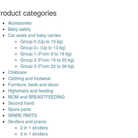
roduct categories
Accessories
Baby safety
Car seats and baby carries
Group 0 (Up to 10 kg)
Group 0+ (Up to 13 kg)
Group 1 (From 9 to 18 kg)
Group 2 (From 15 to 25 kg)
Group 3 (From 22 to 36 kg)
Childcare
Clothing and footwear
Furniture, beds and decor
Highchairs and feeding
MOM and BREASTFEEDING
Second hand
Spare parts
SPARE PARTS
Strollers and prams
2 in 1 strollers
3 in 1 strollers