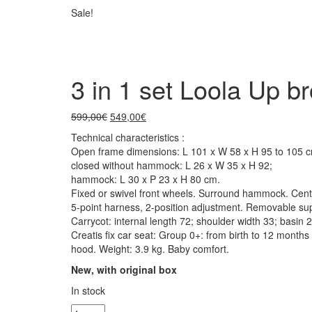
Sale!
3 in 1 set Loola Up b
599,00
€
549,00
€
Technical characteristics :
Open frame dimensions: L 101 x W 58 x H 95 to 105 c
closed without hammock: L 26 x W 35 x H 92;
hammock: L 30 x P 23 x H 80 cm.
Fixed or swivel front wheels. Surround hammock. Centr
5-point harness, 2-position adjustment. Removable sup
Carrycot: internal length 72; shoulder width 33; basin
Creatis fix car seat: Group 0+: from birth to 12 month
hood. Weight: 3.9 kg. Baby comfort.
New, with original box
In stock
3