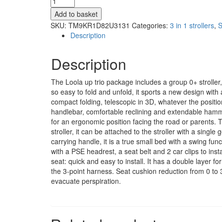
in
Add to basket
1
SKU:
TM9KR1D82U3131
Categories:
3 in 1 strollers
,
S
set
Description
Loola
Up
Description
brown
Earth
quantity
The Loola up trio package includes a group 0+ stroller
so easy to fold and unfold, it sports a new design with a
compact folding, telescopic in 3D, whatever the positi
handlebar, comfortable reclining and extendable hamm
for an ergonomic position facing the road or parents. 
stroller, it can be attached to the stroller with a singl
carrying handle, it is a true small bed with a swing funct
with a PSE headrest, a seat belt and 2 car clips to inst
seat: quick and easy to install. It has a double layer 
the 3-point harness. Seat cushion reduction from 0 to 
evacuate perspiration.