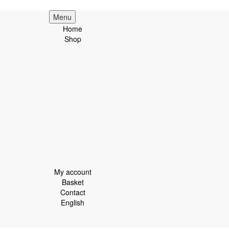
Menu
Home
Shop
My account
Basket
Contact
English