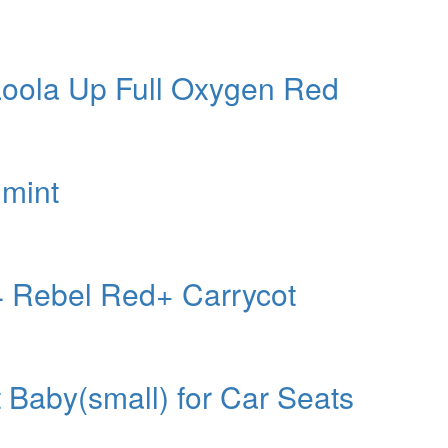
 Loola Up Full Oxygen Red
 mint
4 Rebel Red+ Carrycot
aby(small) for Car Seats