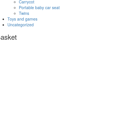
Carrycot
Portable baby car seat
Twins
Toys and games
Uncategorized
asket