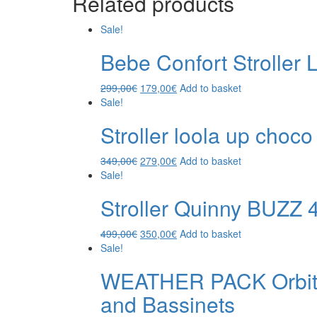
Related products
Sale!
Bebe Confort Stroller
299,00
€
179,00
€
Add to basket
Sale!
Stroller loola up choco
349,00
€
279,00
€
Add to basket
Sale!
Stroller Quinny BUZZ 
499,00
€
350,00
€
Add to basket
Sale!
WEATHER PACK Orbit B
and Bassinets